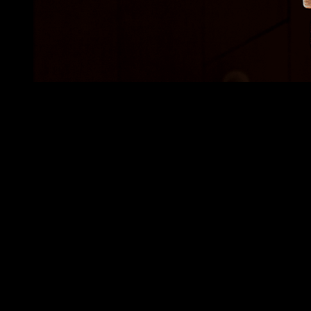
•
(01) OVERVIEW
REVOLUTIONIZING DIGITAL ART
EDUCATION
Le Random is building a first of its kind generative art institution -
something really near and dear to us as collectors in the space.
We've worked closely with their team to discover the brand and
build a uniquely educational gallery and generative art timeline
which simplifies and rethinks how we experience digital art on our
devices.
Deliverables
Product Discovery, Branding, Development