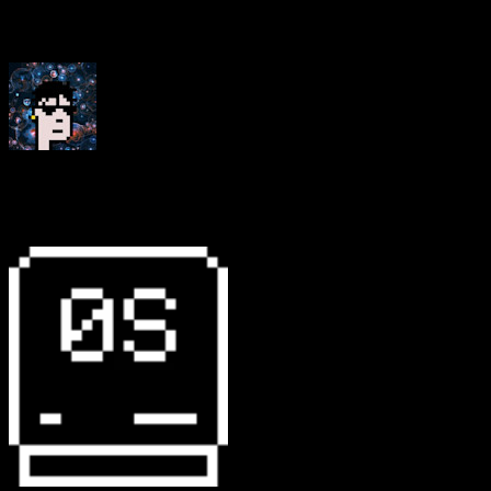
“Working on our website with Operating System has
been such a pleasure”
thefunnyguys
Founder, Le Random