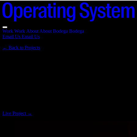
Work
Work
About
About
Bodega
Bodega
Email Us
Email Us
←
Back to Projects
Le Random
2021 · a moment and a movement
Brand discovery and platform development for a pioneering
generative art institution, reimagining how we experience and learn
about digital art in the modern era.
Live Project
→