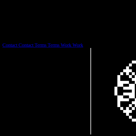
127.0.0.1
0S is laser focused on branding and design development with a
focus on web3 and digital art stewardship.
© 2026
Contact
Contact
Terms
Terms
Work
Work