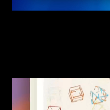
•
(03) SOLUTION
A CURATED JOURNEY THROUGH
GENERATIVE ART
We collaborated closely with Le Random to create a comprehensive
platform featuring an interactive gallery and an educational
generative art timeline. The solution includes intuitive navigation,
detailed artist profiles, and contextual information about each piece.
This approach allows users to explore the evolution of generative
art, enhancing their understanding and appreciation of this
innovative art form.