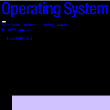
Work
Work
About
About
Bodega
Bodega
Email Us
Email Us
←
Back to Projects
Skycastle
2025 · Tokenized incubator for Base &
Farcaster
Tokenized incubator for the Base and Farcaster ecosystem. A 100-
member network helping early builders become credible founders,
with token economics built on NAV and buybacks.