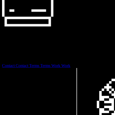
127.0.0.1
0S is laser focused on branding and design development with a
focus on web3 and digital art stewardship.
© 2026
Contact
Contact
Terms
Terms
Work
Work