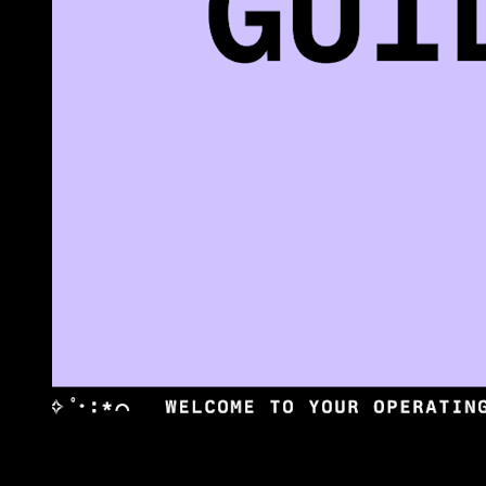
•
(01) OVERVIEW