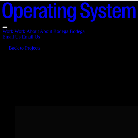
Work
Work
About
About
Bodega
Bodega
Email Us
Email Us
←
Back to Projects
Native
2025 · The future of agentic experiences
Agentic token launcher — the future of agentic experiences. Brand
identity, generative code-based avatars, and merch.