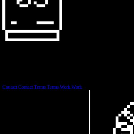
127.0.0.1
0S is laser focused on branding and design development with a
focus on web3 and digital art stewardship.
© 2026
Contact
Contact
Terms
Terms
Work
Work